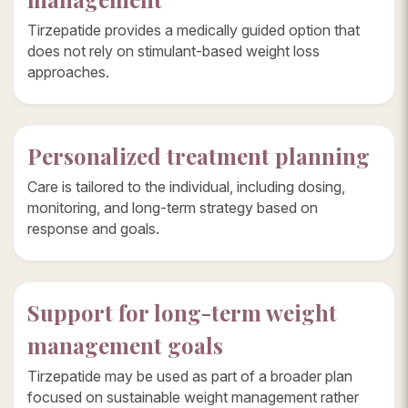
Tirzepatide provides a medically guided option that
does not rely on stimulant-based weight loss
approaches.
Personalized treatment planning
Care is tailored to the individual, including dosing,
monitoring, and long-term strategy based on
response and goals.
Support for long-term weight
management goals
Tirzepatide may be used as part of a broader plan
focused on sustainable weight management rather