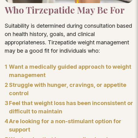
Who Tirzepatide May Be For
Suitability is determined during consultation based
on health history, goals, and clinical
appropriateness. Tirzepatide weight management
may be a good fit for individuals who:
1
Want a medically guided approach to weight
management
2
Struggle with hunger, cravings, or appetite
control
3
Feel that weight loss has been inconsistent or
difficult to maintain
4
Are looking for a non-stimulant option for
support