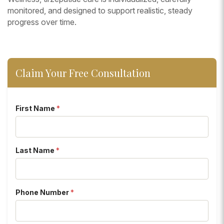
monitored, and designed to support realistic, steady
progress over time.
Claim Your Free Consultation
First Name
*
Last Name
*
Phone Number
*