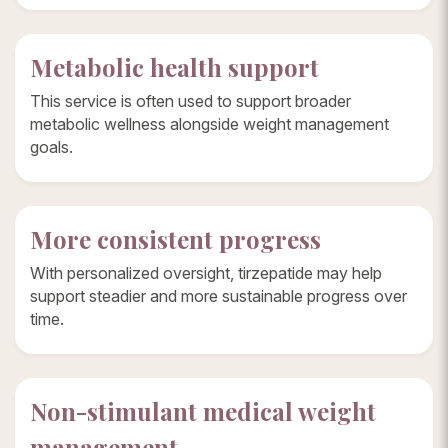
Metabolic health support
This service is often used to support broader
metabolic wellness alongside weight management
goals.
More consistent progress
With personalized oversight, tirzepatide may help
support steadier and more sustainable progress over
time.
Non-stimulant medical weight
management