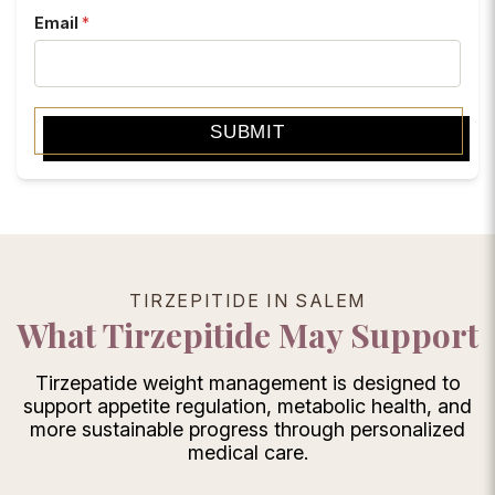
Email
*
SUBMIT
TIRZEPITIDE IN SALEM
What Tirzepitide May Support
Tirzepatide weight management is designed to
support appetite regulation, metabolic health, and
more sustainable progress through personalized
medical care.