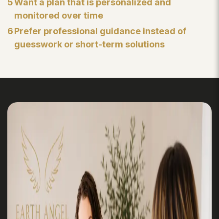
5
Want a plan that is personalized and
monitored over time
6
Prefer professional guidance instead of
guesswork or short-term solutions