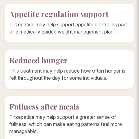
Appetite regulation support
Tirzepatide may help support appetite control as part
of a medically guided weight management plan.
Reduced hunger
This treatment may help reduce how often hunger is
felt throughout the day for some individuals.
Fullness after meals
Tirzepatide may help support a greater sense of
fullness, which can make eating patterns feel more
manageable.