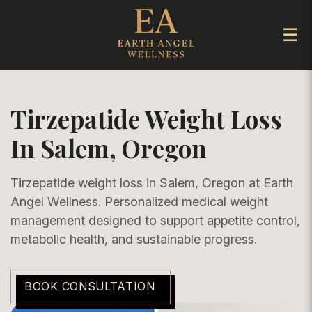
☰
Tirzepatide Weight Loss
In Salem, Oregon
Tirzepatide weight loss in Salem, Oregon at Earth
Angel Wellness. Personalized medical weight
management designed to support appetite control,
metabolic health, and sustainable progress.
BOOK CONSULTATION