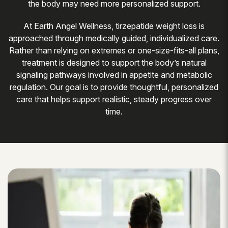
the body may need more personalized support.
At Earth Angel Wellness, tirzepatide weight loss is
approached through medically guided, individualized care.
Rather than relying on extremes or one-size-fits-all plans,
treatment is designed to support the body’s natural
signaling pathways involved in appetite and metabolic
regulation. Our goal is to provide thoughtful, personalized
care that helps support realistic, steady progress over
time.