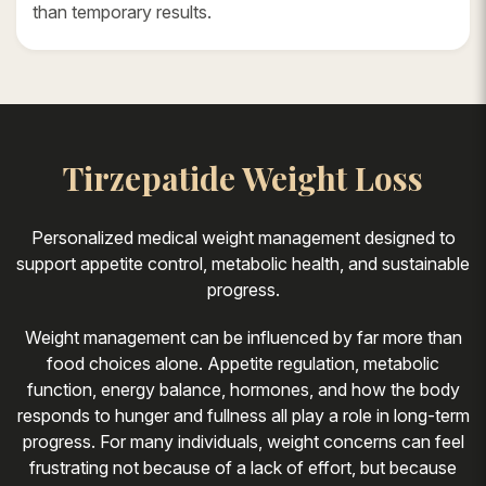
than temporary results.
Tirzepatide Weight Loss
Personalized medical weight management designed to
support appetite control, metabolic health, and sustainable
progress.
Weight management can be influenced by far more than
food choices alone. Appetite regulation, metabolic
function, energy balance, hormones, and how the body
responds to hunger and fullness all play a role in long-term
progress. For many individuals, weight concerns can feel
frustrating not because of a lack of effort, but because