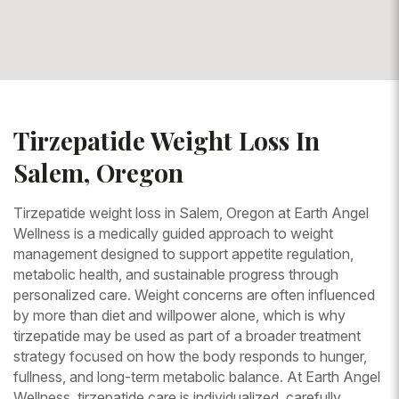
Tirzepatide Weight Loss In
Salem, Oregon
Tirzepatide weight loss in Salem, Oregon at Earth Angel
Wellness is a medically guided approach to weight
management designed to support appetite regulation,
metabolic health, and sustainable progress through
personalized care. Weight concerns are often influenced
by more than diet and willpower alone, which is why
tirzepatide may be used as part of a broader treatment
strategy focused on how the body responds to hunger,
fullness, and long-term metabolic balance. At Earth Angel
Wellness, tirzepatide care is individualized, carefully