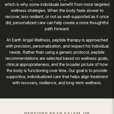
which is why some individuals benefit from more targeted
wellness strategies. When the body feels slower to
recover, less resilient, or not as well-supported as it once
did, personalized care can help create a more thoughtful
path forward.
At Earth Angel Wellness, peptide therapy is approached
with precision, personalization, and respect for individual
needs. Rather than using a generic protocol, peptide
recommendations are selected based on wellness goals,
clinical appropriateness, and the broader picture of how
the body is functioning over time. Our goal is to provide
supportive, individualized care that helps align treatment
with recovery, resilience, and long-term wellness.
PEPTIDES NEAR SALEM, OR