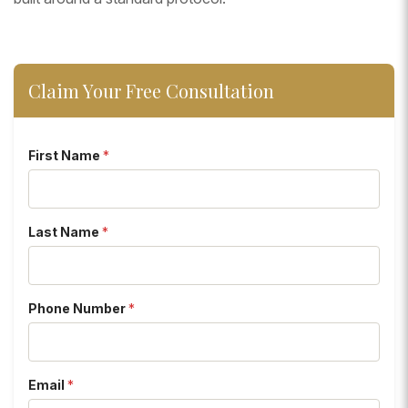
Claim Your Free Consultation
First Name
*
Last Name
*
Phone Number
*
Email
*