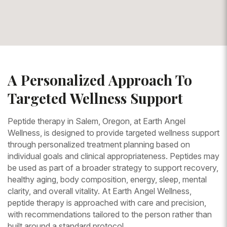
A Personalized Approach To
Targeted Wellness Support
Peptide therapy in Salem, Oregon, at Earth Angel
Wellness, is designed to provide targeted wellness support
through personalized treatment planning based on
individual goals and clinical appropriateness. Peptides may
be used as part of a broader strategy to support recovery,
healthy aging, body composition, energy, sleep, mental
clarity, and overall vitality. At Earth Angel Wellness,
peptide therapy is approached with care and precision,
with recommendations tailored to the person rather than
built around a standard protocol.