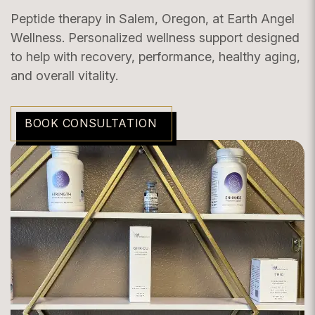
Peptide therapy in Salem, Oregon, at Earth Angel
Wellness. Personalized wellness support designed
to help with recovery, performance, healthy aging,
and overall vitality.
BOOK CONSULTATION