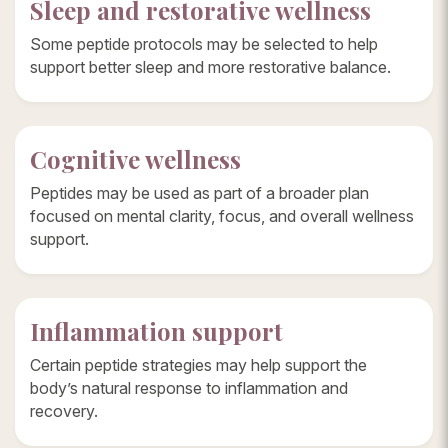
Sleep and restorative wellness
Some peptide protocols may be selected to help
support better sleep and more restorative balance.
Cognitive wellness
Peptides may be used as part of a broader plan
focused on mental clarity, focus, and overall wellness
support.
Inflammation support
Certain peptide strategies may help support the
body’s natural response to inflammation and
recovery.