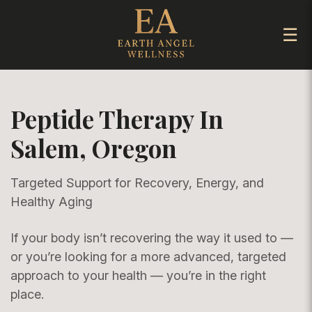
☰
Peptide Therapy In
Salem, Oregon
Targeted Support for Recovery, Energy, and
Healthy Aging
If your body isn’t recovering the way it used to —
or you’re looking for a more advanced, targeted
approach to your health — you’re in the right
place.