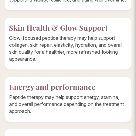
Skin Health & Glow Support
Glow-focused peptide therapy may help support
collagen, skin repair, elasticity, hydration, and overall
skin quality for a healthier, more refreshed-looking
appearance.
Energy and performance
Peptide therapy may help support energy, stamina,
and overall performance depending on the treatment
approach.