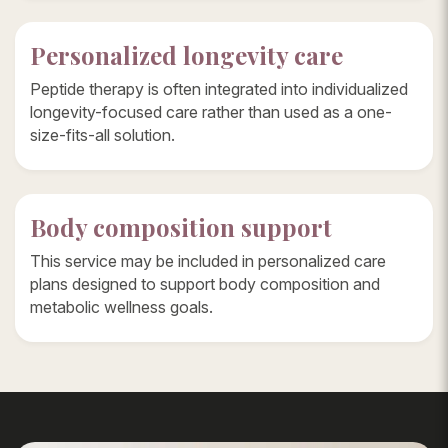
Personalized longevity care
Peptide therapy is often integrated into individualized
longevity-focused care rather than used as a one-
size-fits-all solution.
Body composition support
This service may be included in personalized care
plans designed to support body composition and
metabolic wellness goals.