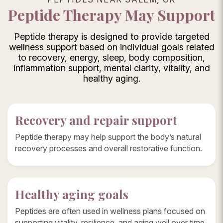
Peptide Therapy May Support
Peptide therapy is designed to provide targeted
wellness support based on individual goals related
to recovery, energy, sleep, body composition,
inflammation support, mental clarity, vitality, and
healthy aging.
Recovery and repair support
Peptide therapy may help support the body’s natural
recovery processes and overall restorative function.
Healthy aging goals
Peptides are often used in wellness plans focused on
supporting vitality, resilience, and aging well over time.