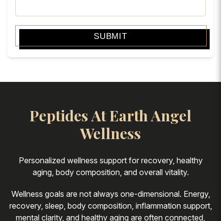
SUBMIT
Peptides At Earth Angel
Wellness
Personalized wellness support for recovery, healthy
aging, body composition, and overall vitality.
Wellness goals are not always one-dimensional. Energy,
recovery, sleep, body composition, inflammation support,
mental clarity, and healthy aging are often connected,